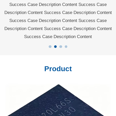
rt
Success Case Description Content Success Case
Description Content Success Case Description Content
d
Success Case Description Content Success Case
Description Content Success Case Description Content
Success Case Description Content
Product