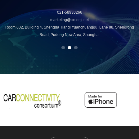
021-58930266
marketing@cxsemi.net
u
Room 602, Building 4, Shengda Tiandi Yuanchuanggu, Lane 88, Shengrong
Road, Pudong New Area, Shanghai