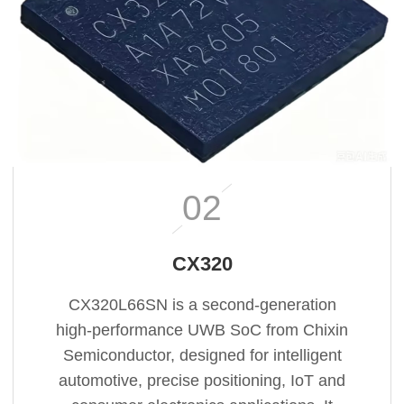
02
CX320
CX320L66SN is a second‑generation
high‑performance UWB SoC from Chixin
Semiconductor, designed for intelligent
automotive, precise positioning, IoT and