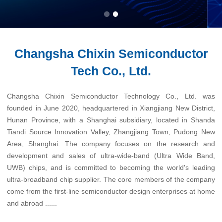
Changsha Chixin Semiconductor
Tech Co., Ltd.
Changsha Chixin Semiconductor Technology Co., Ltd. was
founded in June 2020, headquartered in Xiangjiang New District,
Hunan Province, with a Shanghai subsidiary, located in Shanda
Tiandi Source Innovation Valley, Zhangjiang Town, Pudong New
Area, Shanghai. The company focuses on the research and
development and sales of ultra-wide-band (Ultra Wide Band,
UWB) chips, and is committed to becoming the world's leading
ultra-broadband chip supplier. The core members of the company
come from the first-line semiconductor design enterprises at home
and abroad ......