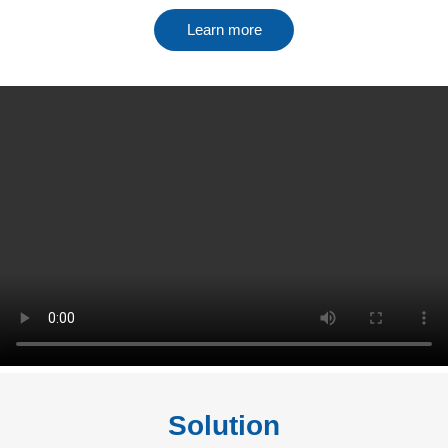
Learn more
Solution