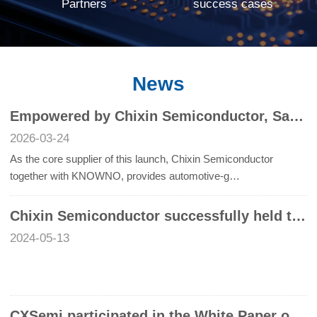
Partners
success cases
News
Empowered by Chixin Semiconductor, Safety on the Go | Chixin Semiconductor Joins Hands with KNOWNO to Support the Grand Launch of NIU’s New Products , Chixin Semiconductor’s UWB Chips Empower NIU Lingxi and U3 Series, Ushering in a New Era of Smart Mobili
2026-03-24
As the core supplier of this launch, Chixin Semiconductor
together with KNOWNO, provides automotive-g…
Chixin Semiconductor successfully held the seminar "Frontier Exploration: UWB Technology to enable Intelligent life"
2024-05-13
CXSemi participated in the White Paper on the Development of Automotive Glass Integrated UWB Digital Key