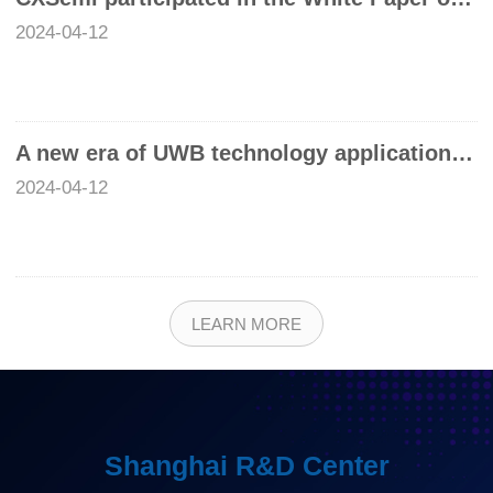
2024-04-12
A new era of UWB technology application has opened, and Chixin UWB SoC chip helps unlock greater potential
2024-04-12
LEARN MORE
Shanghai R&D Center