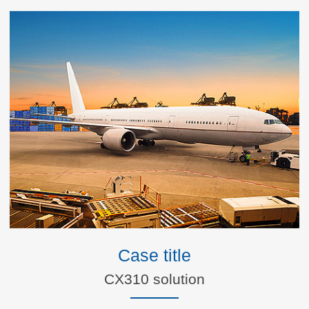
Case title
CX310 solution