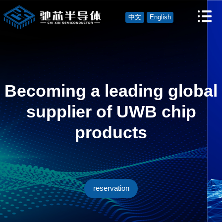
中文
English
Becoming a leading global
supplier of UWB chip
products
reservation