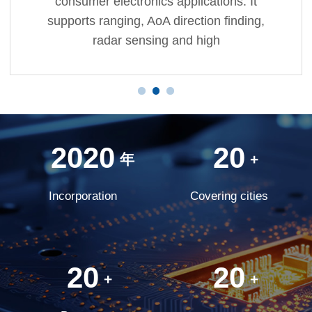
consumer electronics applications. It
supports ranging, AoA direction finding,
radar sensing and high
2020
20
年
+
Incorporation
Covering cities
20
20
+
+