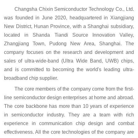
Changsha
Chi
xin Semiconductor Technology Co., Ltd.
was founded in June 2020, headquartered in Xiangjiang
New District, Hunan Province, with a Shanghai subsidiary,
located in Shanda Tiandi Source Innovation Valley,
Zhangjiang Town, Pudong New Area, Shanghai. The
company focuses on the research and development and
sales of ultra-wide-band (Ultra Wide Band, UWB) chips,
and is committed to becoming the world's leading ultra-
broadband chip supplier.
The core members of the company come from the first-
line semiconductor design enterprises at home and abroad.
The core backbone has more than 10 years of experience
in semiconductor industry. They are a team with rich
experience in communication chip design and combat
effectiveness. All the core technologies of the company are