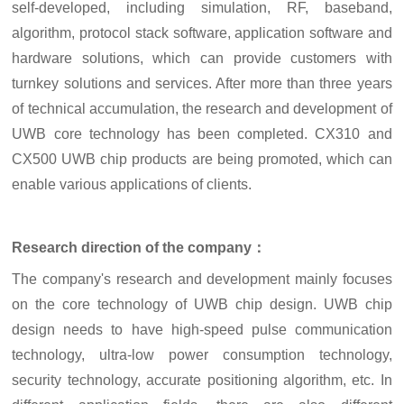
self-developed, including simulation, RF, baseband,
algorithm, protocol stack software, application software and
hardware solutions, which can provide customers with
turnkey solutions and services. After more than three years
of technical accumulation, the research and development of
UWB core technology has been completed. CX310 and
CX500 UWB chip products are being promoted, which can
enable various applications of clients.
Research direction of the company：
The company's research and development mainly focuses
on the core technology of UWB chip design. UWB chip
design needs to have high-speed pulse communication
technology, ultra-low power consumption technology,
security technology, accurate positioning algorithm, etc. In