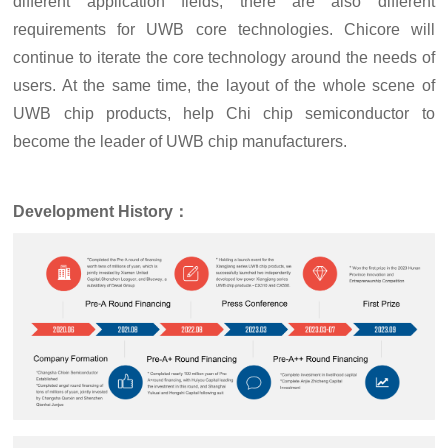
different application fields, there are also different
requirements for UWB core technologies. Chicore will
continue to iterate the core technology around the needs of
users. At the same time, the layout of the whole scene of
UWB chip products, help Chi chip semiconductor to
become the leader of UWB chip manufacturers.
D
evelopment
H
istory：