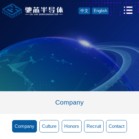
中文
English
Company
Company
Culture
Honors
Recruit
Contact