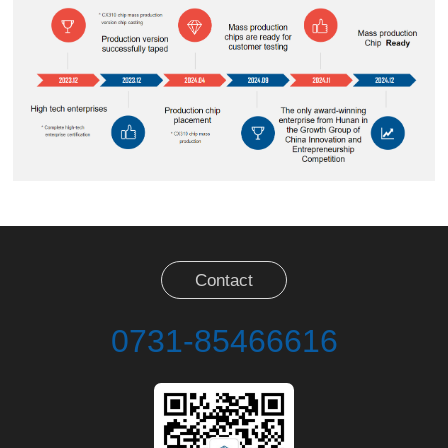
Contact
0731-85466616