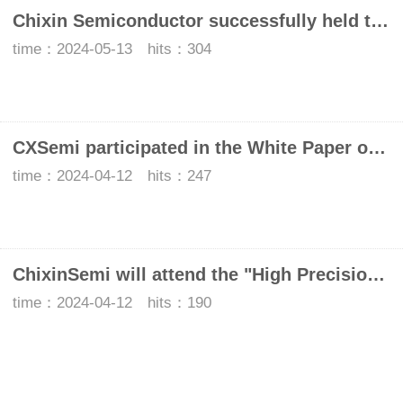
Chixin Semiconductor successfully held the seminar "Frontier Exploration: UWB Technology to enable Intelligent life"
time：2024-05-13 hits：304
CXSemi participated in the White Paper on the Development of Automotive Glass Integrated UWB Digital Key
time：2024-04-12 hits：247
ChixinSemi will attend the "High Precision Positioning Tech and Application Ecology Seminar" to explore the road to innovation of domestic UWB chips
time：2024-04-12 hits：190