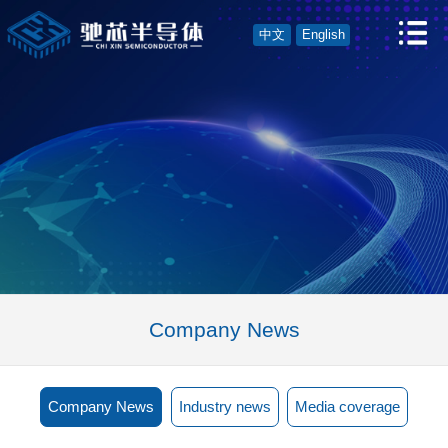
中文
English
Company News
Company News
Industry news
Media coverage