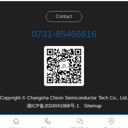
Contact
0731-85466616
Copyright © Changsha Chixin Semiconductor Tech Co., Ltd.
湘ICP备2024041868号-1
Sitemap