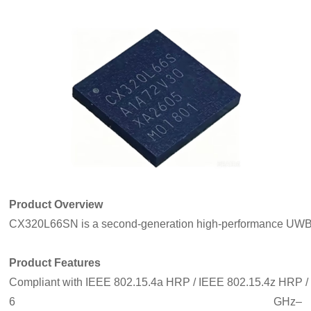
Product Overview
CX320L66SN is a second‑generation high‑performance UWB SoC f
Product Features
Compliant with IEEE 802.15.4a HRP / IEEE 802.15.4z HRP /
6 GHz–