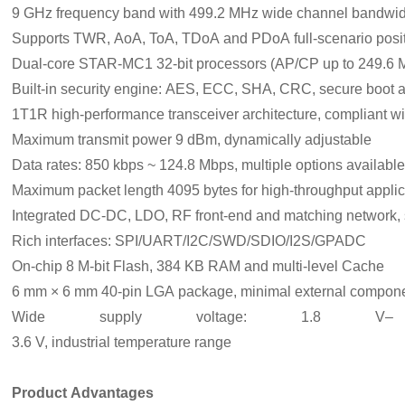
9 GHz frequency band with 499.2 MHz wide channel bandwid
Supports TWR, AoA, ToA, TDoA and PDoA full‑scenario posit
Dual‑core STAR‑MC1 32‑bit processors (AP/CP up to 249.6
Built‑in security engine: AES, ECC, SHA, CRC, secure boot
1T1R high‑performance transceiver architecture, compliant 
Maximum transmit power 9 dBm, dynamically adjustable
Data rates: 850 kbps ~ 124.8 Mbps, multiple options availabl
Maximum packet length 4095 bytes for high‑throughput applic
Integrated DC‑DC, LDO, RF front‑end and matching network, s
Rich interfaces: SPI/UART/I2C/SWD/SDIO/I2S/GPADC
On‑chip 8 M‑bit Flash, 384 KB RAM and multi‑level Cache
6 mm × 6 mm 40‑pin LGA package, minimal external compon
Wide supply voltage: 1.8 V–
3.6 V, industrial temperature range
Product Advantages