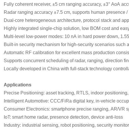
Fully coherent receiver, ±5 cm ranging accuracy, ±3° AoA ac
Radar ranging accuracy ±7.5 cm, supports human presence / 
Dual‑core heterogeneous architecture, protocol stack and app
Highly integrated single‑chip solution, low BOM cost and ea
Multi‑level low‑power modes: 10 nA in hard power down, 1.5
Built‑in security mechanism for high‑security scenarios such a
Automatic RF calibration for excellent mass production consi
Supports concurrent scheduling of radar, ranging, direction f
Locally developed in China with full‑stack technology controlla
Applications
Precise Positioning: asset tracking, RTLS, indoor positioning
Intelligent Automotive: CCC/FiRa digital key, in‑vehicle occu
Consumer Electronics: smartphone precise ranging, AR/VR spa
IoT: smart home radar, presence detection, device anti‑loss
Industry: industrial sensing, robot positioning, security monito