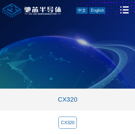
中文
English
CX320
CX320