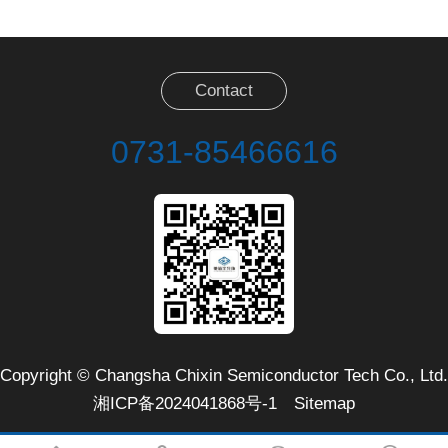
Contact
0731-85466616
Copyright © Changsha Chixin Semiconductor Tech Co., Ltd.
湘ICP备2024041868号-1
Sitemap