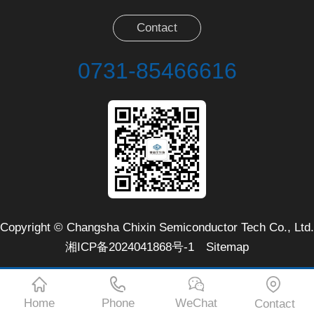
Contact
0731-85466616
Copyright © Changsha Chixin Semiconductor Tech Co., Ltd.
湘ICP备2024041868号-1
Sitemap
Home
Phone
WeChat
Contact