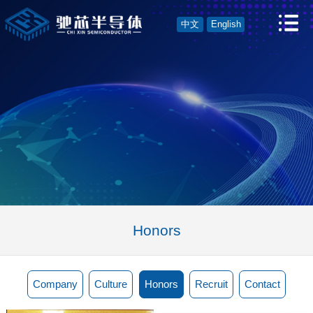
中文
English
Honors
Company
Culture
Honors
Recruit
Contact