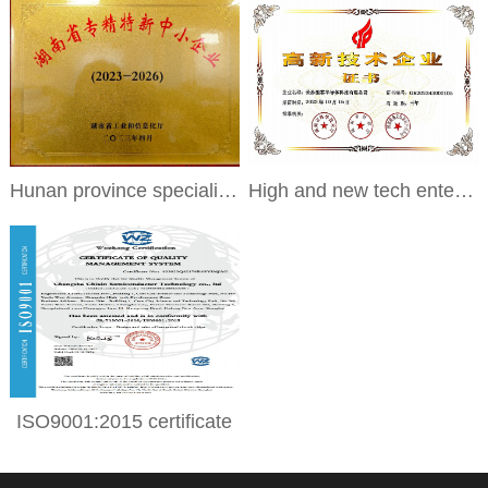
Hunan province specialized and special new small and medium-sized enterprises
High and new tech enterprises
ISO9001:2015 certificate