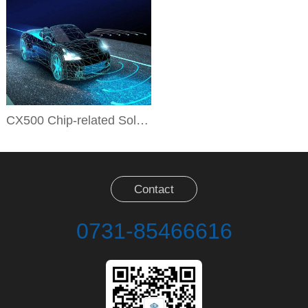
CX500 Chip-related Solutions
Contact
0731-85466616