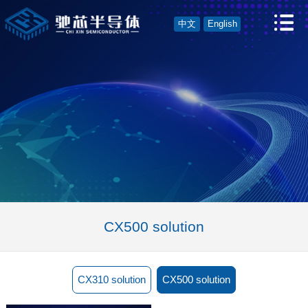
中文
English
CX500 solution
CX310 solution
CX500 solution