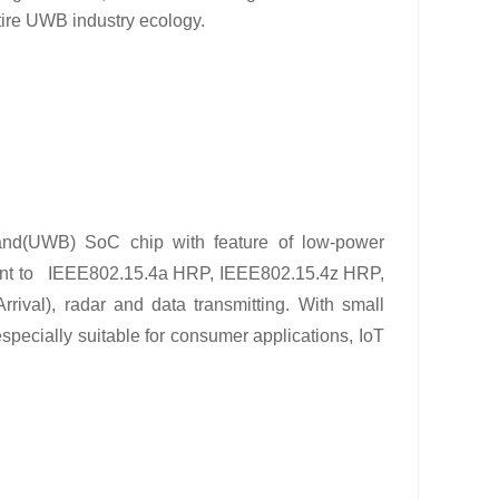
tire UWB industry ecology.
Band(UWB) SoC chip with feature of low-power
nt to
IEEE802.15.4a HRP, IEEE802.15.4z HRP,
Arrival), radar and data transmitting. With small
ially suitable for consumer applications, IoT