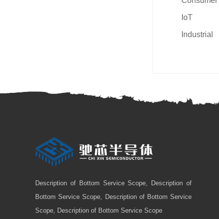
Consumer
IoT
Industrial
Description of Bottom Service Scope, Description of
Bottom Service Scope, Description of Bottom Service
Scope, Description of Bottom Service Scope