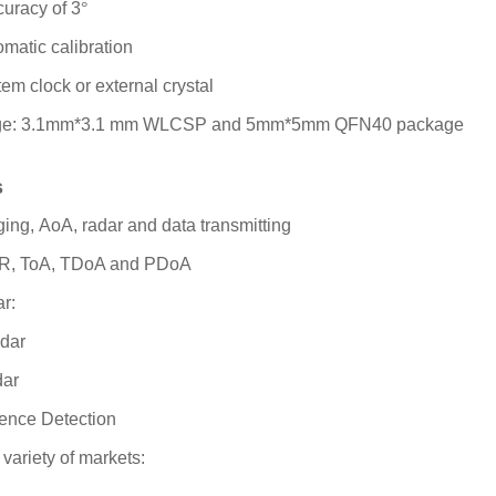
curacy of 3
°
omatic calibration
em clock or external crystal
age: 3.1mm*3.1 mm WLCSP and 5mm*5mm QFN40 package
s
ging,
AoA, radar and data transmitting
WR, ToA, TDoA and PDoA
r:
adar
dar
ence Detection
 variety of markets: