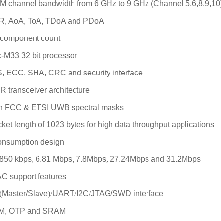
0M channel bandwidth from 6 GHz to 9 GHz (Channel 5,6,8,9,10
WR, AoA, ToA, TDoA and PDoA
l component count
-M33 32 bit processor
S, ECC, SHA, CRC and security interface
R transceiver
architecture
th FCC & ETSI UWB spectral masks
et length of 1023 bytes for high data throughput applications
onsumption design
f 850 kbps, 6.81 Mbps, 7.8Mbps
,
27.24Mbps
and 31.2Mbps
AC support features
(
Master/Slave
)/
UART
/
I2C
/
JTAG/SWD interface
OM, OTP and SRAM