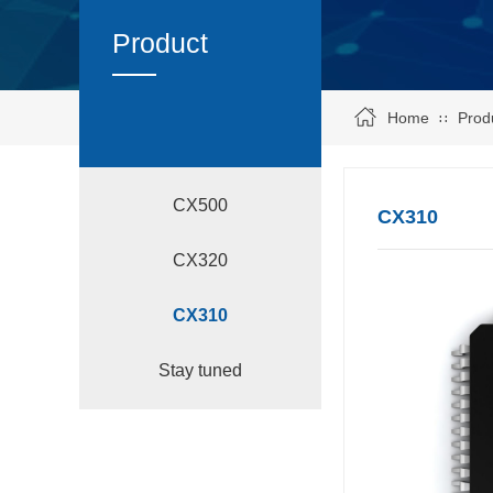
Product
Home
Prod
∷
CX500
CX310
CX320
CX310
Stay tuned