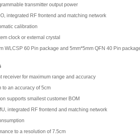
grammable transmitter output power
DO, integrated RF frontend and matching network
omatic calibration
em clock or external crystal
mm WLCSP 60 Pin package and 5mm*5mm QFN 40 Pin packag
s
nt receiver for maximum range and accuracy
on to an accuracy of 5cm
tion supports smallest customer BOM
MU, integrated RF frontend and matching network
onsumption
mance to a resolution of 7.5cm