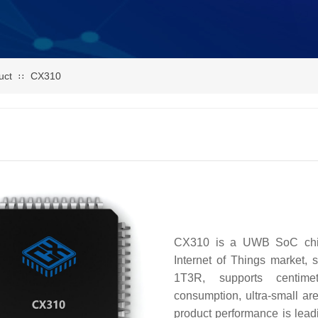
uct
CX310
∷
CX310 is a UWB SoC chip 
Internet of Things market
1T3R, supports centimet
consumption, ultra-small ar
product performance is leadi