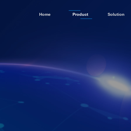
Home
Product
Solution