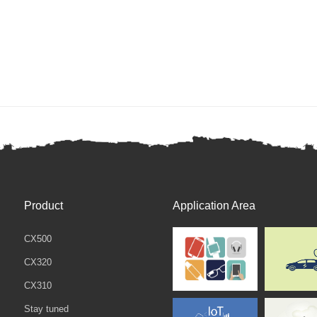
Product
Application Area
CX500
CX320
CX310
Stay tuned