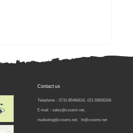
Contact us
Telephone：0731-85466616, 021-58930266
E-mail：sales@cxsemi.net、
marketing@cxsemi.net、hr@cxsemi.net