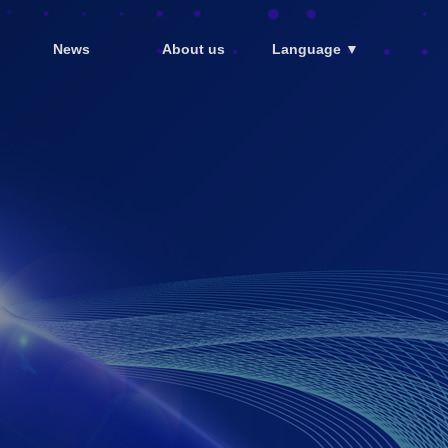
News
About us
Language ▼