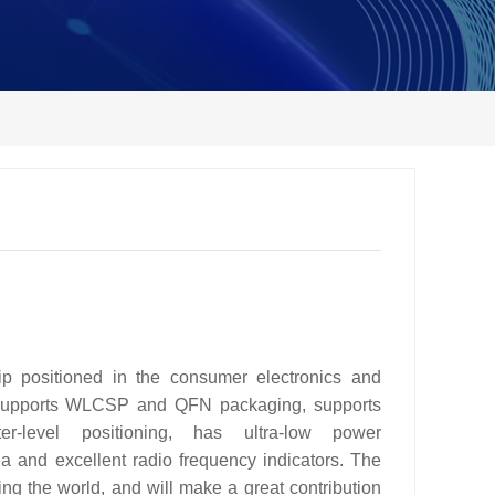
positioned in the consumer electronics and
, supports WLCSP and QFN packaging, supports
er-level positioning, has ultra-low power
ea and excellent radio frequency indicators. The
ng the world, and will make a great contribution