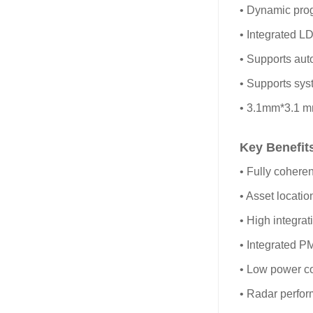
• Dynamic pro
• Integrated L
• Supports aut
• Supports syst
• 3.1mm*3.1 
Key Benefit
• Fully cohere
• Asset locati
• High integra
• Integrated P
• Low power c
• Radar perfor