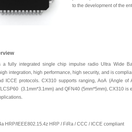
to the development of the en
erview
a fully integrated single chip impulse radio Ultra Wide 
igh integration, high performance, high security, and is complia
d ICCE protocols. CX310 supports ranging, AoA
(Angle of 
 WLCSP60
(3.1mm*3.1mm) and QFN40 (5mm*5mm), CX310 is espec
plications.
4a HRP/IEEE802.15.4z HRP / FiRa / CCC / ICCE compliant