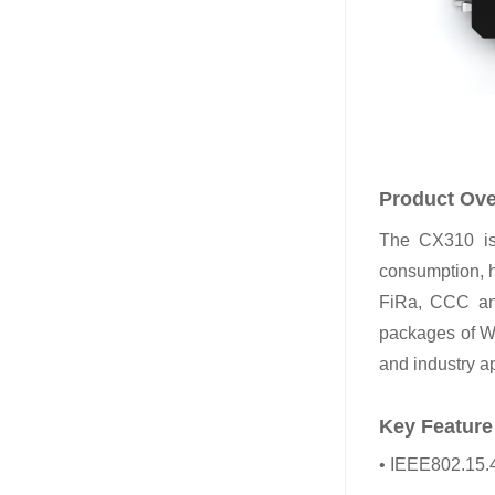
Product Ov
The CX310 is 
consumption, h
FiRa, CCC an
packages of
and industry ap
Key Feature
• IEEE802.15.