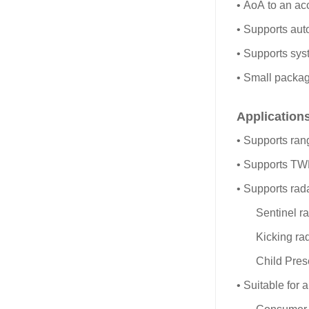
• AoA to an ac
• Supports aut
• Supports syst
• Small pack
Application
• Supports ran
• Supports T
• Supports rada
Sentinel r
Kicking ra
Child Pres
• Suitable for a