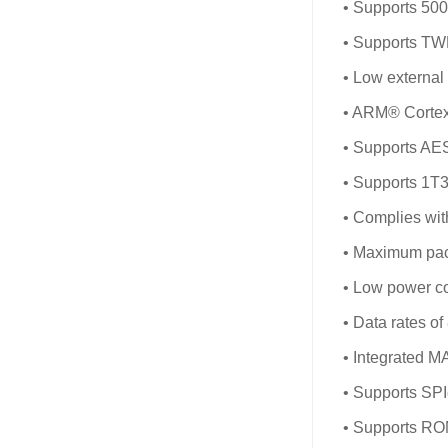
• Supports 50
• Supports T
• Low externa
• ARM® Cortex
• Supports AE
• Supports 1T3
• Complies wi
• Maximum pack
• Low power c
• Data rates o
• Integrated M
• Supports SPI
• Supports R