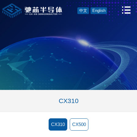
中文
English
CX310
CX310
CX500