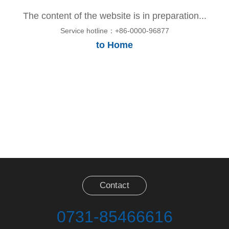
The content of the website is in preparation...
Service hotline：+86-0000-96877
to Home
Contact
0731-85466616